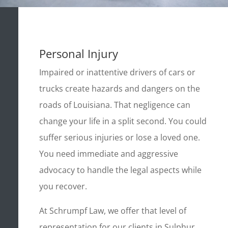
Personal Injury
Impaired or inattentive drivers of cars or
trucks create hazards and dangers on the
roads of Louisiana. That negligence can
change your life in a split second. You could
suffer serious injuries or lose a loved one.
You need immediate and aggressive
advocacy to handle the legal aspects while
you recover.
At Schrumpf Law, we offer that level of
representation for our clients in Sulphur