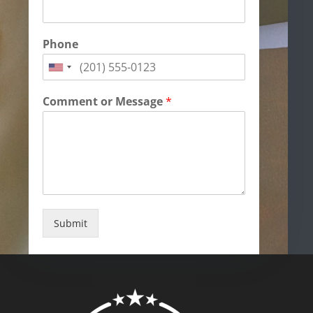
Phone
Comment or Message
*
Submit