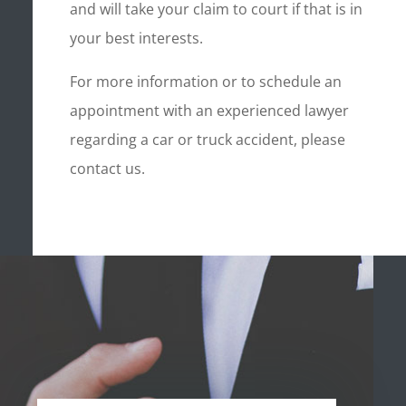
and will take your claim to court if that is in
your best interests.
For more information or to schedule an
appointment with an experienced lawyer
regarding a car or truck accident, please
contact us.