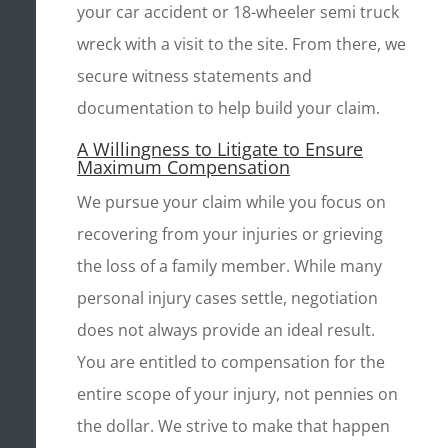
your car accident or 18-wheeler semi truck
wreck with a visit to the site. From there, we
secure witness statements and
documentation to help build your claim.
A Willingness to Litigate to Ensure
Maximum Compensation
We pursue your claim while you focus on
recovering from your injuries or grieving
the loss of a family member. While many
personal injury cases settle, negotiation
does not always provide an ideal result.
You are entitled to compensation for the
entire scope of your injury, not pennies on
the dollar. We strive to make that happen