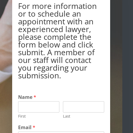
For more information
or to schedule an
appointment with an
experienced lawyer,
please complete the
form below and click
submit. A member of
our staff will contact
you regarding your
submission.
Name
*
First
Last
Email
*