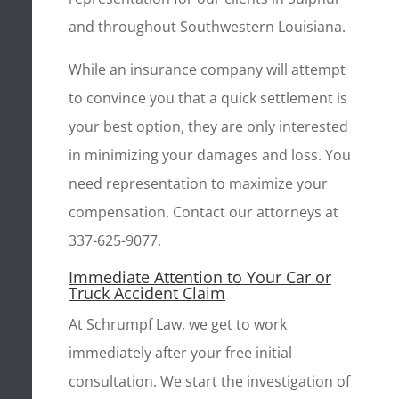
and throughout Southwestern Louisiana.
While an insurance company will attempt
to convince you that a quick settlement is
your best option, they are only interested
in minimizing your damages and loss. You
need representation to maximize your
compensation. Contact our attorneys at
337-625-9077.
Immediate Attention to Your Car or
Truck Accident Claim
At Schrumpf Law, we get to work
immediately after your free initial
consultation. We start the investigation of