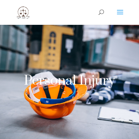
Personal Injury